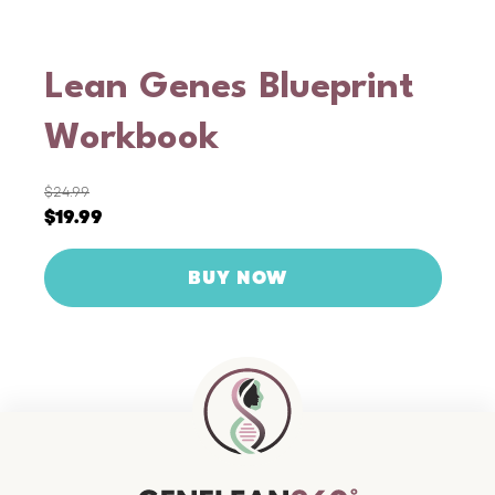
Lean Genes Blueprint
Workbook
$
24.99
Original
Current
$
19.99
price
price
was:
is:
$24.99.
$19.99.