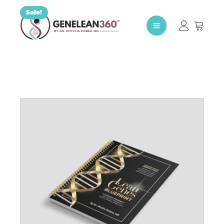
Sale!