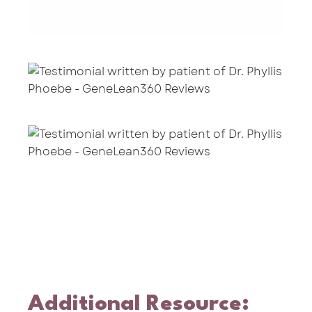
Additional Resource: