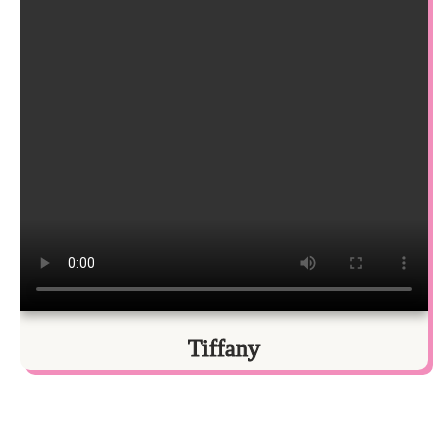
Tiffany