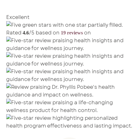
Excellent
Rated
/5 based on
on
4.6
19 reviews