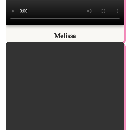
Melissa