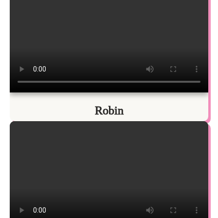
Robin