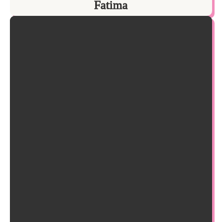
Fatima