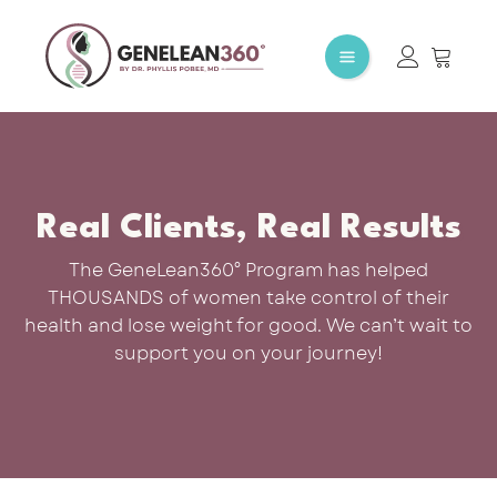
Real Clients, Real Results
The GeneLean360° Program has helped
THOUSANDS of women take control of their
health and lose weight for good. We can’t wait to
support you on your journey!