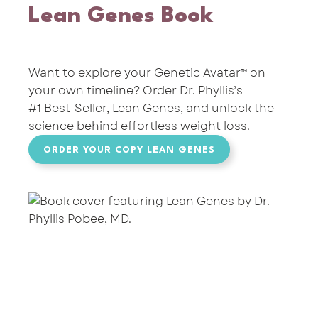
Lean Genes Book
Want to explore your Genetic Avatar™ on
your own timeline? Order
Dr. Phyllis’s
#1 Best-Seller,
Lean Genes,
and unlock the
science behind effortless weight loss.
ORDER YOUR COPY LEAN GENES