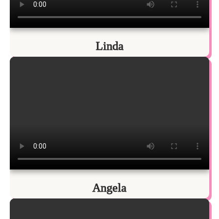
Linda
Angela