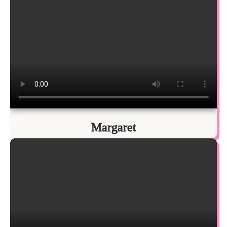
Margaret