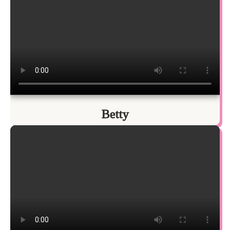
Betty