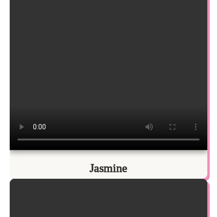
Jasmine