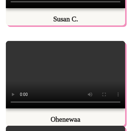
Susan C.
Ohenewaa