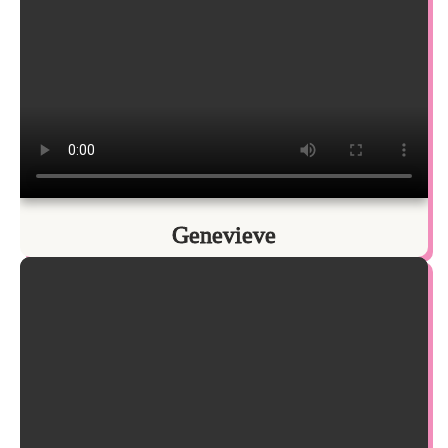
Genevieve