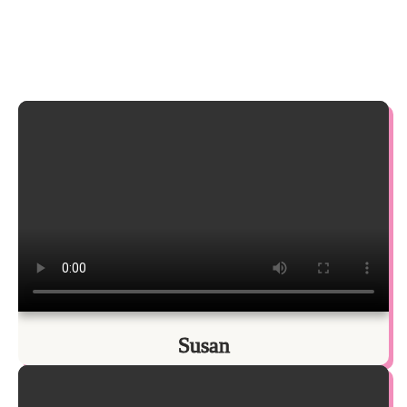
Susan