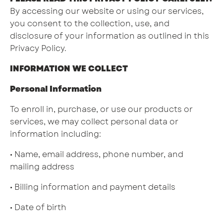
By accessing our website or using our services,
you consent to the collection, use, and
disclosure of your information as outlined in this
Privacy Policy.
INFORMATION WE COLLECT
Personal Information
To enroll in, purchase, or use our products or
services, we may collect personal data or
information including:
• Name, email address, phone number, and
mailing address
• Billing information and payment details
• Date of birth