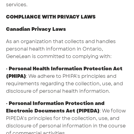
services.
COMPLIANCE WITH PRIVACY LAWS
Canadian Privacy Laws
As an organization that collects and handles
personal health information in Ontario,
GeneLean is committed to complying with:
•
Personal Health Information Protection Act
(PHIPA)
: We adhere to PHIPA's principles and
requirements regarding the collection, use, and
disclosure of personal health information.
•
Personal Information Protection and
Electronic Documents Act (PIPEDA)
: We follow
PIPEDA's principles for the collection, use, and
disclosure of personal information in the course
of commercial activities.