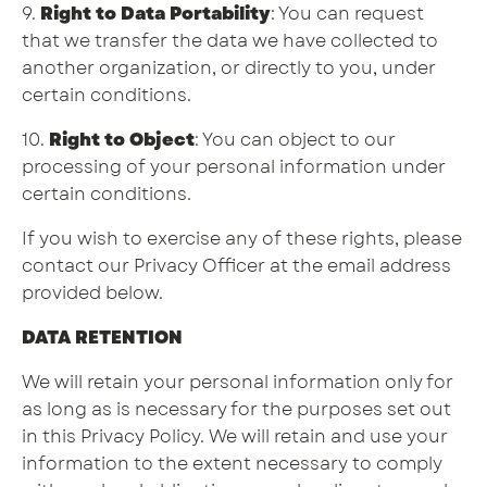
9.
Right to Data Portability
: You can request
that we transfer the data we have collected to
another organization, or directly to you, under
certain conditions.
10.
Right to Object
: You can object to our
processing of your personal information under
certain conditions.
If you wish to exercise any of these rights, please
contact our Privacy Officer at the email address
provided below.
DATA RETENTION
We will retain your personal information only for
as long as is necessary for the purposes set out
in this Privacy Policy. We will retain and use your
information to the extent necessary to comply