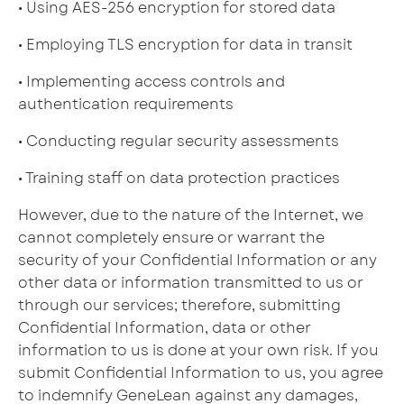
• Using AES-256 encryption for stored data
• Employing TLS encryption for data in transit
• Implementing access controls and
authentication requirements
• Conducting regular security assessments
• Training staff on data protection practices
However, due to the nature of the Internet, we
cannot completely ensure or warrant the
security of your Confidential Information or any
other data or information transmitted to us or
through our services; therefore, submitting
Confidential Information, data or other
information to us is done at your own risk. If you
submit Confidential Information to us, you agree
to indemnify GeneLean against any damages,