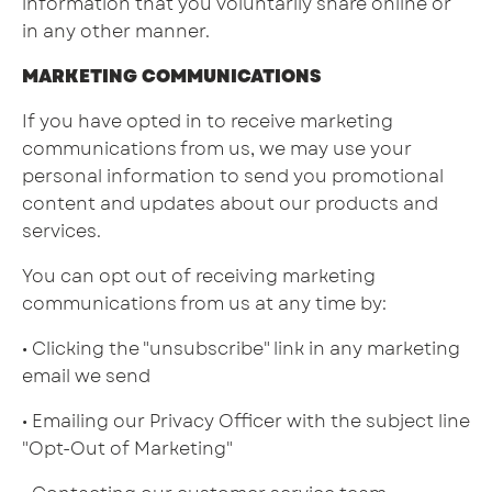
information that you voluntarily share online or
in any other manner.
MARKETING COMMUNICATIONS
If you have opted in to receive marketing
communications from us, we may use your
personal information to send you promotional
content and updates about our products and
services.
You can opt out of receiving marketing
communications from us at any time by:
• Clicking the "unsubscribe" link in any marketing
email we send
• Emailing our Privacy Officer with the subject line
"Opt-Out of Marketing"