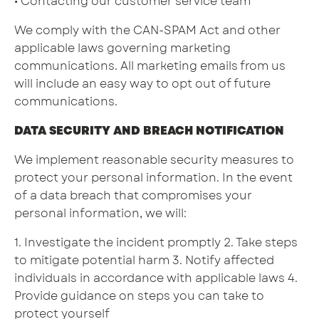
• Contacting our customer service team
We comply with the CAN-SPAM Act and other
applicable laws governing marketing
communications. All marketing emails from us
will include an easy way to opt out of future
communications.
DATA SECURITY AND BREACH NOTIFICATION
We implement reasonable security measures to
protect your personal information. In the event
of a data breach that compromises your
personal information, we will:
1. Investigate the incident promptly 2. Take steps
to mitigate potential harm 3. Notify affected
individuals in accordance with applicable laws 4.
Provide guidance on steps you can take to
protect yourself