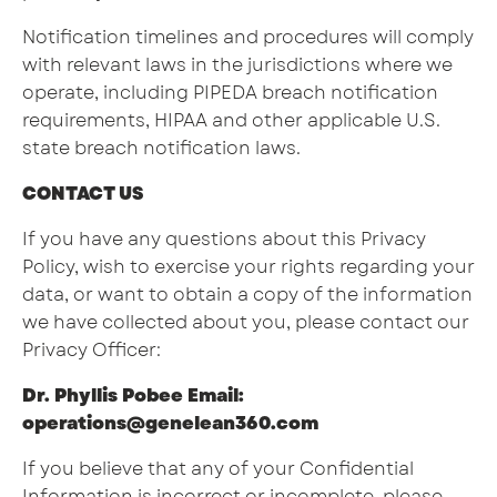
Notification timelines and procedures will comply
with relevant laws in the jurisdictions where we
operate, including PIPEDA breach notification
requirements, HIPAA and other applicable U.S.
state breach notification laws.
CONTACT US
If you have any questions about this Privacy
Policy, wish to exercise your rights regarding your
data, or want to obtain a copy of the information
we have collected about you, please contact our
Privacy Officer:
Dr. Phyllis Pobee Email:
operations@genelean360.com
If you believe that any of your Confidential
Information is incorrect or incomplete, please