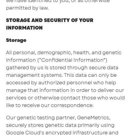
we have identified to you, or as otherwise
permitted by law.
STORAGE AND SECURITY OF YOUR
INFORMATION
Storage
All personal, demographic, health, and genetic
information (“Confidential Information”)
gathered by us is stored through secure data
management systems. This data can only be
accessed by authorized personnel who help
manage that information in order to deliver our
services or otherwise contact those who would
like to receive our correspondence.
Our genetic testing partner, GeneMetrics,
securely stores genetic data primarily using
Google Cloud's encrypted infrastructure and