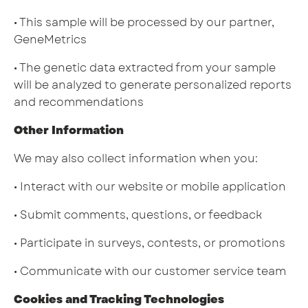
• This sample will be processed by our partner,
GeneMetrics
• The genetic data extracted from your sample
will be analyzed to generate personalized reports
and recommendations
Other Information
We may also collect information when you:
• Interact with our website or mobile application
• Submit comments, questions, or feedback
• Participate in surveys, contests, or promotions
• Communicate with our customer service team
Cookies and Tracking Technologies