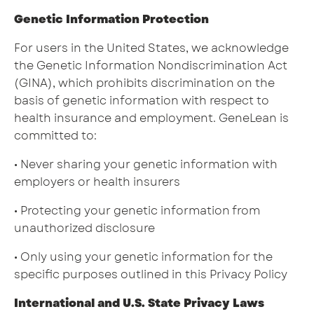
Genetic Information Protection
For users in the United States, we acknowledge
the Genetic Information Nondiscrimination Act
(GINA), which prohibits discrimination on the
basis of genetic information with respect to
health insurance and employment. GeneLean is
committed to:
• Never sharing your genetic information with
employers or health insurers
• Protecting your genetic information from
unauthorized disclosure
• Only using your genetic information for the
specific purposes outlined in this Privacy Policy
International and U.S. State Privacy Laws