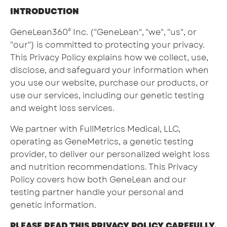
INTRODUCTION
GeneLean360° Inc. ("GeneLean", "we", "us", or
"our") is committed to protecting your privacy.
This Privacy Policy explains how we collect, use,
disclose, and safeguard your information when
you use our website, purchase our products, or
use our services, including our genetic testing
and weight loss services.
We partner with FullMetrics Medical, LLC,
operating as GeneMetrics, a genetic testing
provider, to deliver our personalized weight loss
and nutrition recommendations. This Privacy
Policy covers how both GeneLean and our
testing partner handle your personal and
genetic information.
PLEASE READ THIS PRIVACY POLICY CAREFULLY.