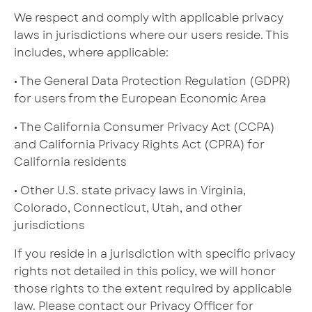
We respect and comply with applicable privacy
laws in jurisdictions where our users reside. This
includes, where applicable:
• The General Data Protection Regulation (GDPR)
for users from the European Economic Area
• The California Consumer Privacy Act (CCPA)
and California Privacy Rights Act (CPRA) for
California residents
• Other U.S. state privacy laws in Virginia,
Colorado, Connecticut, Utah, and other
jurisdictions
If you reside in a jurisdiction with specific privacy
rights not detailed in this policy, we will honor
those rights to the extent required by applicable
law. Please contact our Privacy Officer for