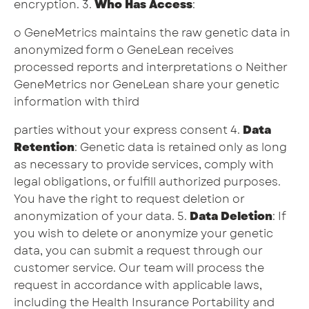
encryption. 3.
Who Has Access
:
o GeneMetrics maintains the raw genetic data in
anonymized form o GeneLean receives
processed reports and interpretations o Neither
GeneMetrics nor GeneLean share your genetic
information with third
parties without your express consent 4.
Data
Retention
: Genetic data is retained only as long
as necessary to provide services, comply with
legal obligations, or fulfill authorized purposes.
You have the right to request deletion or
anonymization of your data. 5.
Data Deletion
: If
you wish to delete or anonymize your genetic
data, you can submit a request through our
customer service. Our team will process the
request in accordance with applicable laws,
including the Health Insurance Portability and