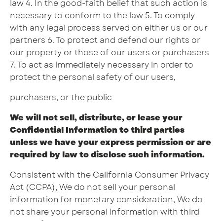
law 4. In the good-faith belief that such action is
necessary to conform to the law 5. To comply
with any legal process served on either us or our
partners 6. To protect and defend our rights or
our property or those of our users or purchasers
7. To act as immediately necessary in order to
protect the personal safety of our users,
purchasers, or the public
We will not sell, distribute, or lease your
Confidential Information to third parties
unless we have your express permission or are
required by law to disclose such information.
Consistent with the California Consumer Privacy
Act (CCPA), We do not sell your personal
information for monetary consideration, We do
not share your personal information with third