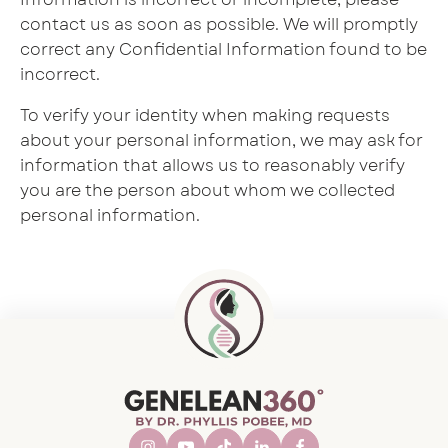
contact us as soon as possible. We will promptly
correct any Confidential Information found to be
incorrect.
To verify your identity when making requests
about your personal information, we may ask for
information that allows us to reasonably verify
you are the person about whom we collected
personal information.