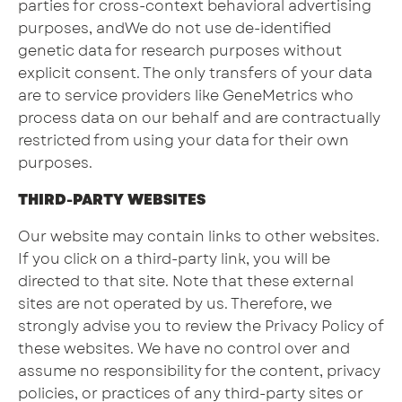
parties for cross-context behavioral advertising
purposes, andWe do not use de-identified
genetic data for research purposes without
explicit consent. The only transfers of your data
are to service providers like GeneMetrics who
process data on our behalf and are contractually
restricted from using your data for their own
purposes.
THIRD-PARTY WEBSITES
Our website may contain links to other websites.
If you click on a third-party link, you will be
directed to that site. Note that these external
sites are not operated by us. Therefore, we
strongly advise you to review the Privacy Policy of
these websites. We have no control over and
assume no responsibility for the content, privacy
policies, or practices of any third-party sites or