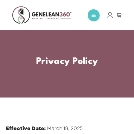
Privacy Policy
Effective Date:
March 18, 2025