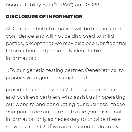
Accountability Act (“HIPAA”) and GDPR.
DISCLOSURE OF INFORMATION
All Confidential Information will be held in strict
confidence and will not be disclosed to third
parties, except that we may disclose Confidential
Information and personally identifiable
information:
1. To our genetic testing partner, GeneMetrics, to
process your genetic sample and
provide testing services 2. To service providers
and business partners who assist us in operating
our website and conducting our business (these
companies are authorized to use your personal
information only as necessary to provide these
services to us) 3. If we are required to do so by