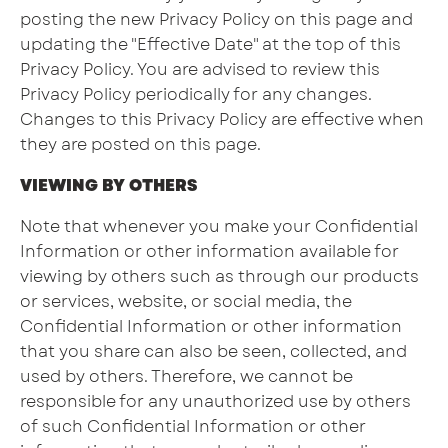
posting the new Privacy Policy on this page and
updating the "Effective Date" at the top of this
Privacy Policy. You are advised to review this
Privacy Policy periodically for any changes.
Changes to this Privacy Policy are effective when
they are posted on this page.
VIEWING BY OTHERS
Note that whenever you make your Confidential
Information or other information available for
viewing by others such as through our products
or services, website, or social media, the
Confidential Information or other information
that you share can also be seen, collected, and
used by others. Therefore, we cannot be
responsible for any unauthorized use by others
of such Confidential Information or other