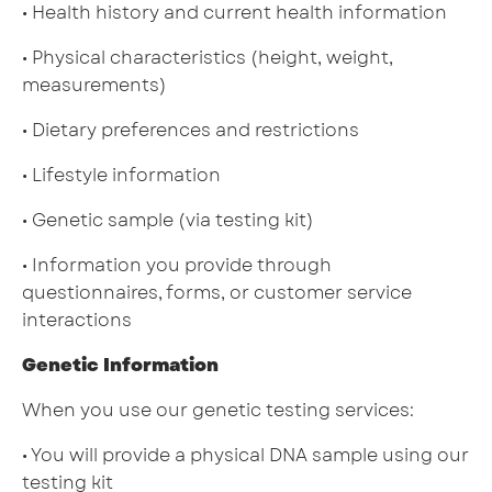
• Health history and current health information
• Physical characteristics (height, weight,
measurements)
• Dietary preferences and restrictions
• Lifestyle information
• Genetic sample (via testing kit)
• Information you provide through
questionnaires, forms, or customer service
interactions
Genetic Information
When you use our genetic testing services:
• You will provide a physical DNA sample using our
testing kit