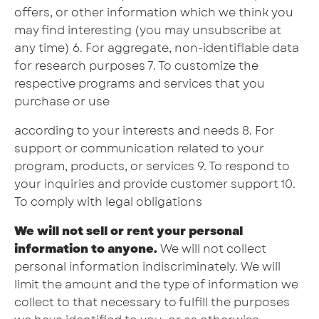
offers, or other information which we think you
may find interesting (you may unsubscribe at
any time) 6. For aggregate, non-identifiable data
for research purposes 7. To customize the
respective programs and services that you
purchase or use
according to your interests and needs 8. For
support or communication related to your
program, products, or services 9. To respond to
your inquiries and provide customer support 10.
To comply with legal obligations
We will not sell or rent your personal
information to anyone.
We will not collect
personal information indiscriminately. We will
limit the amount and the type of information we
collect to that necessary to fulfill the purposes