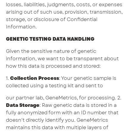
losses, liabilities, judgments, costs, or expenses
arising out of such use, provision, transmission,
storage, or disclosure of Confidential
Information.
GENETIC TESTING DATA HANDLING
Given the sensitive nature of genetic
information, we want to be transparent about
how this data is processed and stored:
1.
Collection Process
: Your genetic sample is
collected using a testing kit and sent to
our partner lab, GeneMetrics, for processing. 2.
Data Storage
: Raw genetic data is stored in a
fully anonymized form with an ID number that
doesn't directly identify you. GeneMetrics
maintains this data with multiple layers of