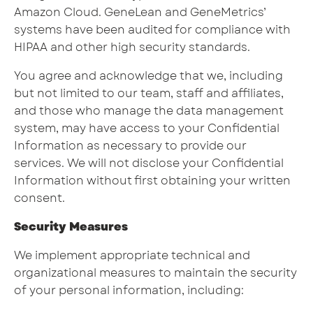
Amazon Cloud. GeneLean and GeneMetrics’
systems have been audited for compliance with
HIPAA and other high security standards.
You agree and acknowledge that we, including
but not limited to our team, staff and affiliates,
and those who manage the data management
system, may have access to your Confidential
Information as necessary to provide our
services. We will not disclose your Confidential
Information without first obtaining your written
consent.
Security Measures
We implement appropriate technical and
organizational measures to maintain the security
of your personal information, including: