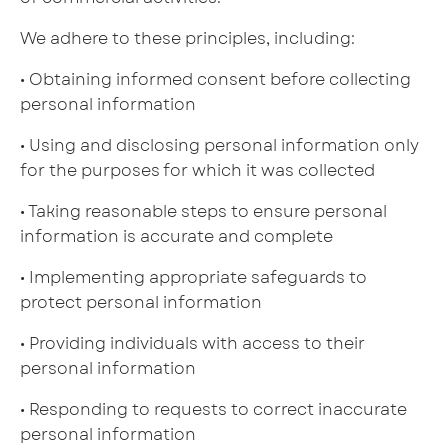
We adhere to these principles, including:
• Obtaining informed consent before collecting
personal information
• Using and disclosing personal information only
for the purposes for which it was collected
• Taking reasonable steps to ensure personal
information is accurate and complete
• Implementing appropriate safeguards to
protect personal information
• Providing individuals with access to their
personal information
• Responding to requests to correct inaccurate
personal information