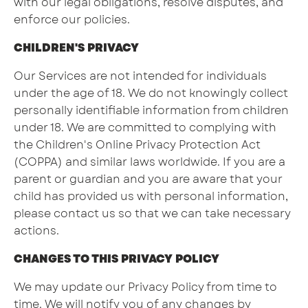
with our legal obligations, resolve disputes, and
enforce our policies.
CHILDREN'S PRIVACY
Our Services are not intended for individuals
under the age of 18. We do not knowingly collect
personally identifiable information from children
under 18. We are committed to complying with
the Children's Online Privacy Protection Act
(COPPA) and similar laws worldwide. If you are a
parent or guardian and you are aware that your
child has provided us with personal information,
please contact us so that we can take necessary
actions.
CHANGES TO THIS PRIVACY POLICY
We may update our Privacy Policy from time to
time. We will notify you of any changes by