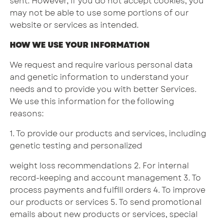
sent. However, if you do not accept cookies, you
may not be able to use some portions of our
website or services as intended.
HOW WE USE YOUR INFORMATION
We request and require various personal data
and genetic information to understand your
needs and to provide you with better Services.
We use this information for the following
reasons:
1. To provide our products and services, including
genetic testing and personalized
weight loss recommendations 2. For internal
record-keeping and account management 3. To
process payments and fulfill orders 4. To improve
our products or services 5. To send promotional
emails about new products or services, special