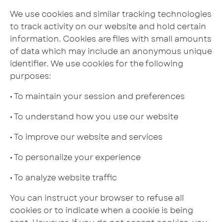
We use cookies and similar tracking technologies
to track activity on our website and hold certain
information. Cookies are files with small amounts
of data which may include an anonymous unique
identifier. We use cookies for the following
purposes:
• To maintain your session and preferences
• To understand how you use our website
• To improve our website and services
• To personalize your experience
• To analyze website traffic
You can instruct your browser to refuse all
cookies or to indicate when a cookie is being