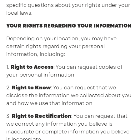
specific questions about your rights under your
local laws.
YOUR RIGHTS REGARDING YOUR INFORMATION
Depending on your location, you may have
certain rights regarding your personal
information, including:
1.
Right to Access
: You can request copies of
your personal information.
2.
Right to Know
: You can request that we
disclose the information we collected about you
and how we use that information
3.
Right to Rectification
: You can request that
we correct any information you believe is
inaccurate or complete information you believe
is incomplete.