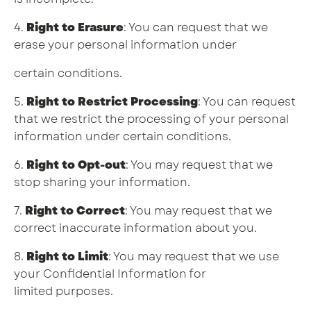
4.
Right to Erasure
: You can request that we
erase your personal information under
certain conditions.
5.
Right to Restrict Processing
: You can request
that we restrict the processing of your personal
information under certain conditions.
6.
Right to Opt-out
: You may request that we
stop sharing your information.
7.
Right to Correct
: You may request that we
correct inaccurate information about you.
8.
Right to Limit
: You may request that we use
your Confidential Information for
limited purposes.