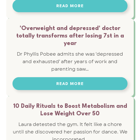
READ MORE
'Overweight and depressed' doctor
totally transforms after losing 7st in a
year
Dr Phyllis Pobee admits she was 'depressed
and exhausted' after years of work and
parenting saw…
READ MORE
10 Daily Rituals to Boost Metabolism and
Lose Weight Over 50
Laura detested the gym. It felt like a chore
until she discovered her passion for dance. We
incorporated…