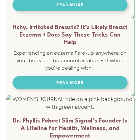
READ MORE
Itchy, Irritated Breasts? It’s Likely Breast
Eczema + Docs Say These Tricks Can
Help
Experiencing an eczema flare-up anywhere on
your body can be uncomfortable. But when
you’re dealing with…
READ MORE
Dr. Phyllis Pobee: Slim Signal’s Founder Is
A Lifeline for Health, Wellness, and
Empowerment