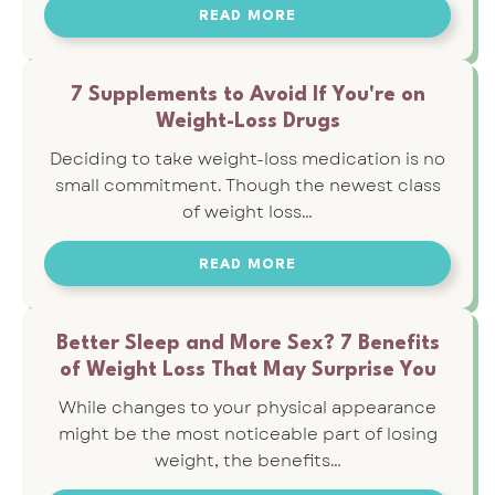
READ MORE
7 Supplements to Avoid If You're on
Weight-Loss Drugs
Deciding to take weight-loss medication is no
small commitment. Though the newest class
of weight loss…
READ MORE
Better Sleep and More Sex? 7 Benefits
of Weight Loss That May Surprise You
While changes to your physical appearance
might be the most noticeable part of losing
weight, the benefits…