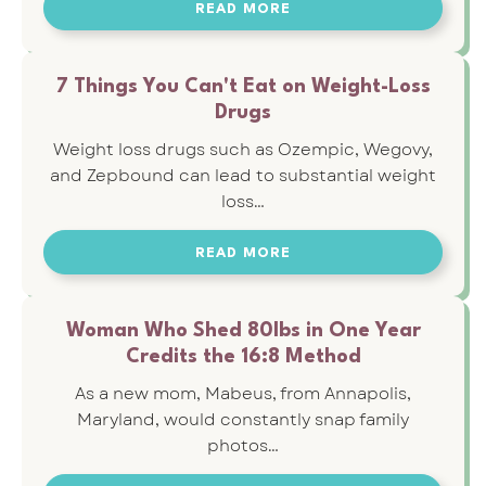
READ MORE
7 Things You Can't Eat on Weight-Loss
Drugs
Weight loss drugs such as Ozempic, Wegovy,
and Zepbound can lead to substantial weight
loss…
READ MORE
Woman Who Shed 80lbs in One Year
Credits the 16:8 Method
As a new mom, Mabeus, from Annapolis,
Maryland, would constantly snap family
photos…