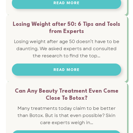
READ MORE
Losing Weight after 50: 6 Tips and Tools
from Experts
Losing weight after age 50 doesn’t have to be
daunting. We asked experts and consulted
the research to find the top…
READ MORE
Can Any Beauty Treatment Even Come
Close To Botox?
Many treatments today claim to be better
than Botox. But is that even possible? Skin
care experts weigh in…