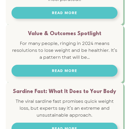
READ MORE
Value & Outcomes Spotlight
For many people, ringing in 2024 means
resolutions to lose weight and be healthier. It’s
a pattern that will be…
READ MORE
Sardine Fast: What It Does to Your Body
The viral sardine fast promises quick weight
loss, but experts say it’s an extreme and
unsustainable approach.
READ MORE