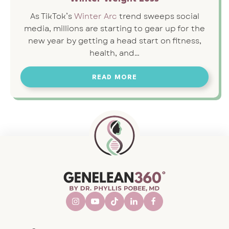
As TikTok’s
Winter Arc
trend sweeps social
media, millions are starting to gear up for the
new year by getting a head start on fitness,
health, and…
READ MORE