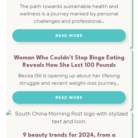
The path towards sustainable health and
wellness is a journey marked by personal
challenges and professional…
READ MORE
Woman Who Couldn't Stop Binge Eating
Reveals How She Lost 100 Pounds
Becka Gill is opening up about her lifelong
struggle and recent weight-loss journey…
READ MORE
9 beauty trends for 2024, from a