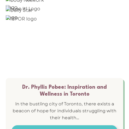
Dr. Phyllis Pobee: Inspiration and
Wellness in Toronto
In the bustling city of Toronto, there exists a
beacon of hope for individuals struggling with
their health…