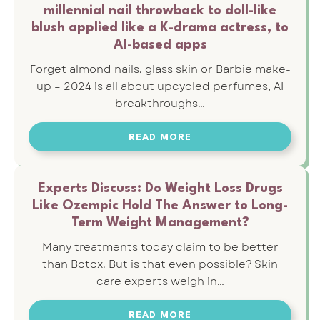
millennial nail throwback to doll-like
blush applied like a K-drama actress, to
AI-based apps
Forget almond nails, glass skin or Barbie make-
up – 2024 is all about upcycled perfumes, AI
breakthroughs…
READ MORE
Experts Discuss: Do Weight Loss Drugs
Like Ozempic Hold The Answer to Long-
Term Weight Management?
Many treatments today claim to be better
than Botox. But is that even possible? Skin
care experts weigh in…
READ MORE