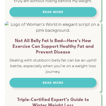
truly am without hiding behind my weight.
READ MORE
Not All Belly Fat Is Bad—Here’s How
Exercise Can Support Healthy Fat and
Prevent Disease
Dealing with stubborn belly fat can be an uphill
battle, especially when you’re on a weight loss
journey.
READ MORE
Triple-Certified Expert’s Guide to
Winter Weight Loss