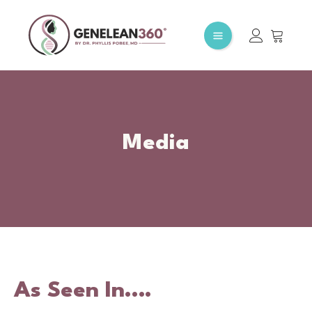
Media
As Seen In….