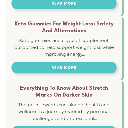
READ MORE
Keto Gummies For Weight Loss: Safety
And Alternatives
Keto gummies are a type of supplement
purported to help support weight loss while
improving energy…
READ MORE
Everything To Know About Stretch
Marks On Darker Skin
The path towards sustainable health and
wellness is a journey marked by personal
challenges and professional…