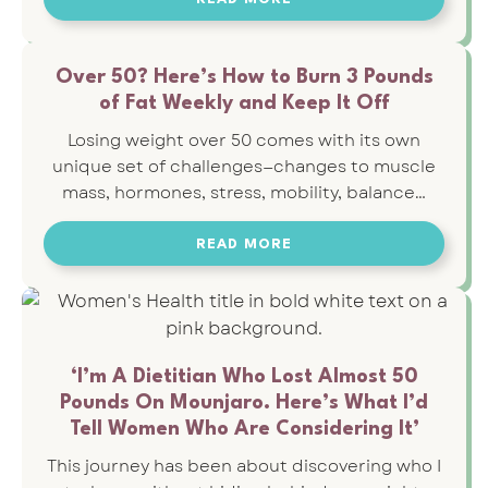
Over 50? Here’s How to Burn 3 Pounds
of Fat Weekly and Keep It Off
Losing weight over 50 comes with its own
unique set of challenges—changes to muscle
mass, hormones, stress, mobility, balance…
READ MORE
‘I’m A Dietitian Who Lost Almost 50
Pounds On Mounjaro. Here’s What I’d
Tell Women Who Are Considering It’
This journey has been about discovering who I