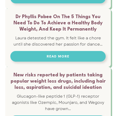
Dr Phyllis Pobee On The 5 Things You
Need To Do To Achieve a Healthy Body
Weight, And Keep It Permanently
Laura detested the gym. It felt like a chore
until she discovered her passion for dance…
READ MORE
New risks reported by patients taking
popular weight loss drugs, including hair
loss, aspiration, and suicidal ideation
Glucagon-like peptide 1 (GLP-1) receptor
agonists like Ozempic, Mounjaro, and Wegovy
have grown…