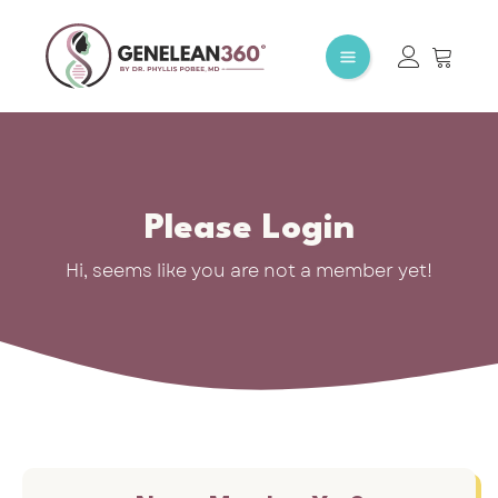
Please Login
Hi, seems like you are not a member yet!