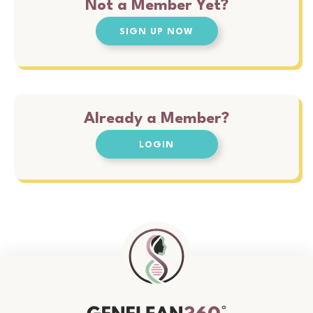
Not a Member Yet?
SIGN UP NOW
Already a Member?
LOGIN