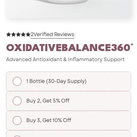
2
Verified Reviews
OXIDATIVEBALANCE360°
Advanced Antioxidant & Inflammatory Support
1 Bottle (30-Day Supply)
Buy 2, Get 5% Off
Buy 3, Get 10% Off