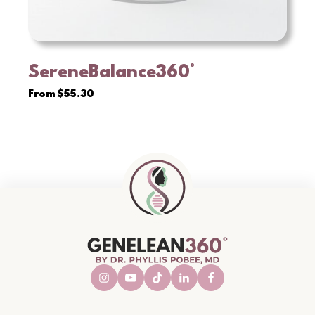
SereneBalance360°
VIEW
From
$
55.30