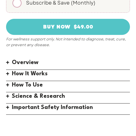
Subscribe & Save (Monthly)
For wellness support only. Not intended to diagnose, treat, cure,
or prevent any disease.
Overview
How It Works
How To Use
Science & Research
Important Safety Information