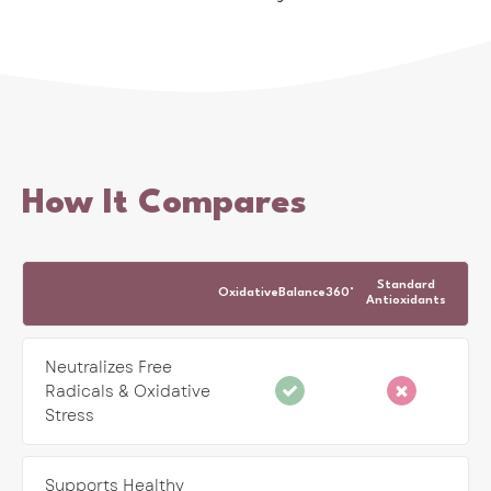
How It Compares
Standard
OxidativeBalance360°
Antioxidants
Neutralizes Free
Radicals & Oxidative
Stress
Supports Healthy