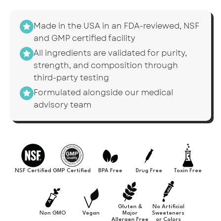
Made in the USA in an FDA-reviewed, NSF
and GMP certified facility
All ingredients are validated for purity,
strength, and composition through
third-party testing
Formulated alongside our medical
advisory team
NSF Certified
GMP Certified
BPA Free
Drug Free
Toxin Free
Gluten &
No Artificial
Non GMO
Vegan
Major
Sweeteners
Allergen Free
or Colors