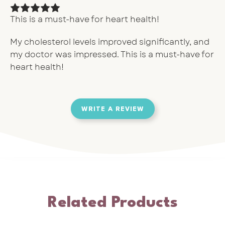
This is a must-have for heart health!
My cholesterol levels improved significantly, and
my doctor was impressed. This is a must-have for
heart health!
WRITE A REVIEW
Related Products