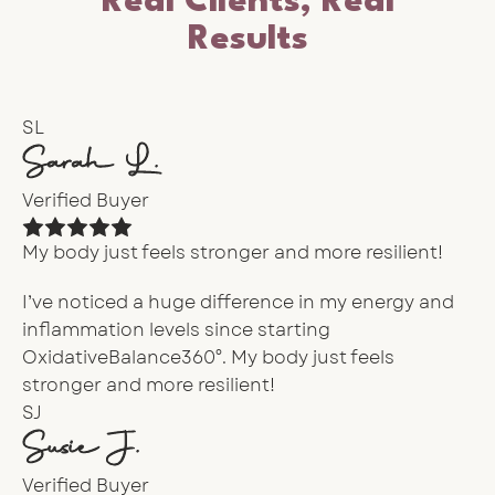
Real Clients, Real
Results
SL
Sarah L.
Verified Buyer
My body just feels stronger and more resilient!
I’ve noticed a huge difference in my energy and
inflammation levels since starting
OxidativeBalance360°. My body just feels
stronger and more resilient!
SJ
Susie J.
Verified Buyer