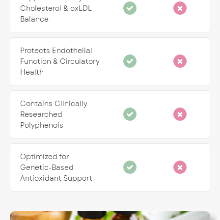
Cholesterol & oxLDL
Balance
Protects Endothelial
Function & Circulatory
Health
Contains Clinically
Researched
Polyphenols
Optimized for
Genetic-Based
Antioxidant Support