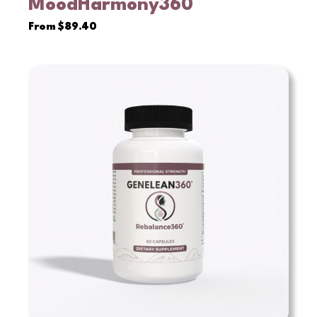
MoodHarmony360°
VIEW
From
$
89.40