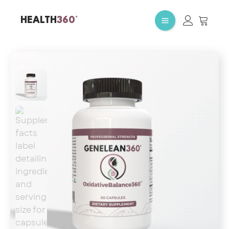
HEALTH
360°