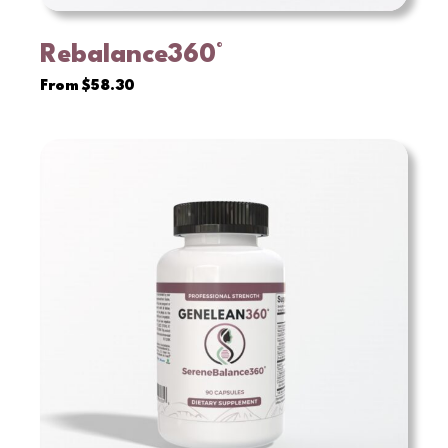
Rebalance360°
VIEW
From
$
58.30