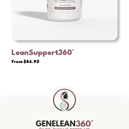
LeanSupport360°
VIEW
From
$
46.90