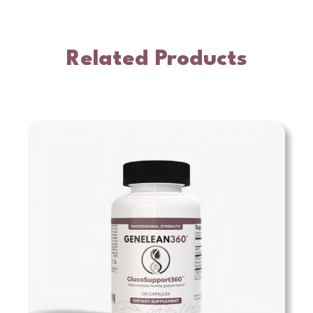
Related Products