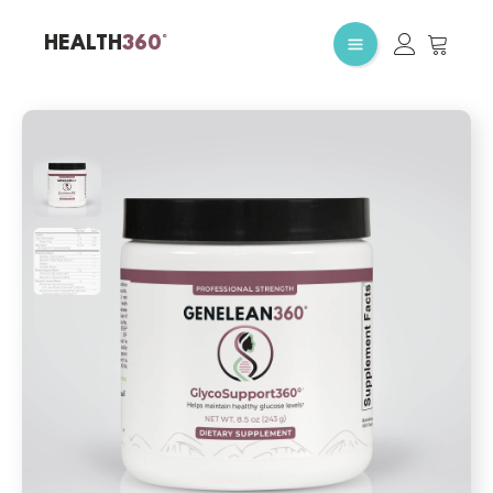
HEALTH
360°