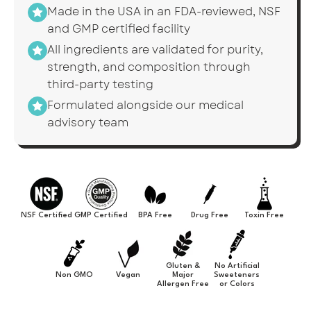
Made in the USA in an FDA-reviewed, NSF
and GMP certified facility
All ingredients are validated for purity,
strength, and composition through
third-party testing
Formulated alongside our medical
advisory team
NSF Certified
GMP Certified
BPA Free
Drug Free
Toxin Free
Gluten &
No Artificial
Non GMO
Vegan
Major
Sweeteners
Allergen Free
or Colors