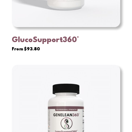
GlucoSupport360°
VIEW
From
$
93.80