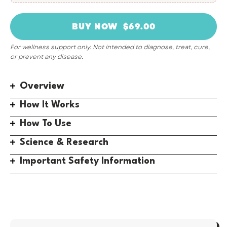
For wellness support only. Not intended to diagnose, treat, cure,
or prevent any disease.
Overview
How It Works
How To Use
Science & Research
Important Safety Information