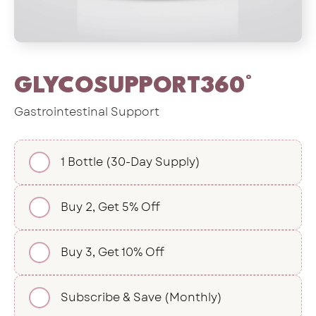
GLYCOSUPPORT360°
Gastrointestinal Support
1 Bottle (30-Day Supply)
Buy 2, Get 5% Off
Buy 3, Get 10% Off
Subscribe & Save (Monthly)