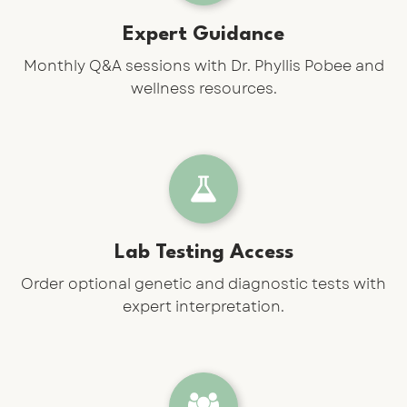
Expert Guidance
Monthly Q&A sessions with Dr. Phyllis Pobee and
wellness resources.
Lab Testing Access
Order optional genetic and diagnostic tests with
expert interpretation.