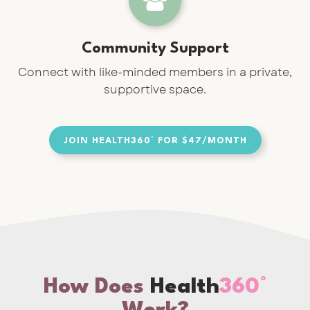
Community Support
Connect with like-minded members in a private,
supportive space.
JOIN HEALTH360° FOR $47/MONTH
How Does
Health
360°