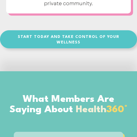
private community.
START TODAY AND TAKE CONTROL OF YOUR
WELLNESS
What Members Are
Saying About
Health
360°