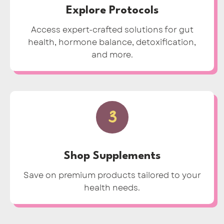
Explore Protocols
Access expert-crafted solutions for gut
health, hormone balance, detoxification,
and more.
3
Shop Supplements
Save on premium products tailored to your
health needs.