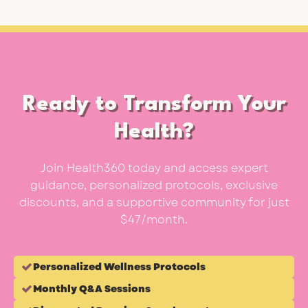
Ready to Transform Your
Health?
Join Health360 today and access expert
guidance, personalized protocols, exclusive
discounts, and a supportive community for just
$47/month.
Personalized Wellness Protocols
Monthly Q&A Sessions