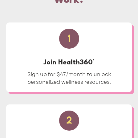
Work?
1
Join Health360°
Sign up for $47/month to unlock
personalized wellness resources.
2