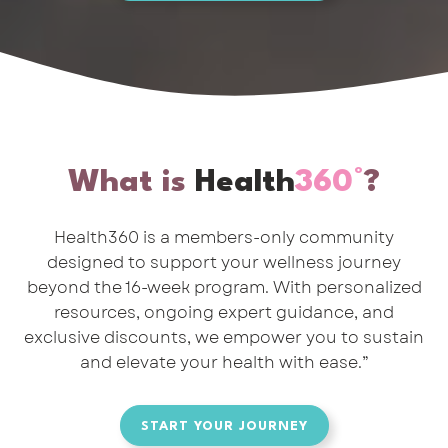
What is
Health
360°
?
Health360 is a members-only community
designed to support your wellness journey
beyond the 16-week program. With personalized
resources, ongoing expert guidance, and
exclusive discounts, we empower you to sustain
and elevate your health with ease.”
START YOUR JOURNEY