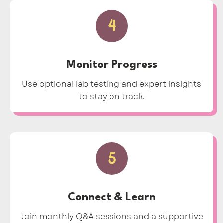
4
Monitor Progress
Use optional lab testing and expert insights
to stay on track.
5
Connect & Learn
Join monthly Q&A sessions and a supportive