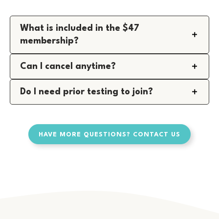
What is included in the $47
membership?
Can I cancel anytime?
Do I need prior testing to join?
HAVE MORE QUESTIONS? CONTACT US