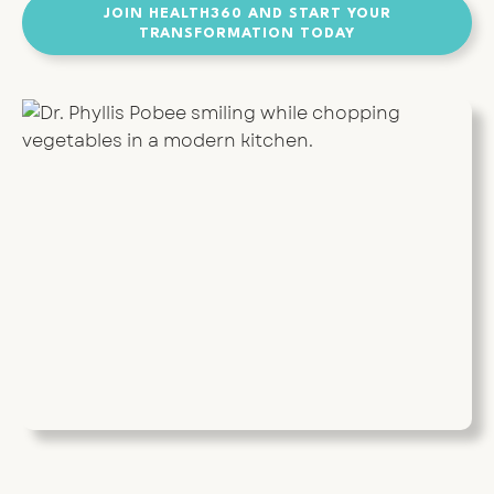
JOIN HEALTH360 AND START YOUR
TRANSFORMATION TODAY