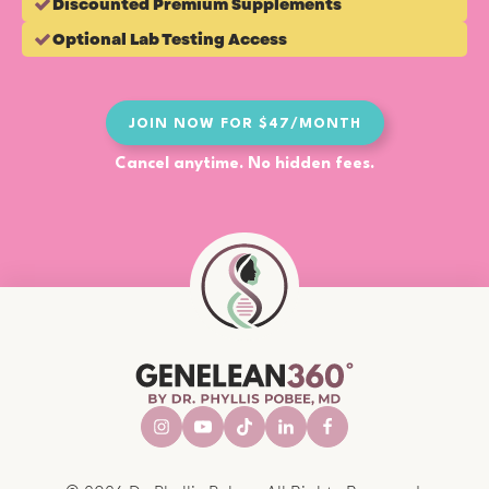
Discounted Premium Supplements
Optional Lab Testing Access
JOIN NOW FOR $47/MONTH
Cancel anytime. No hidden fees.