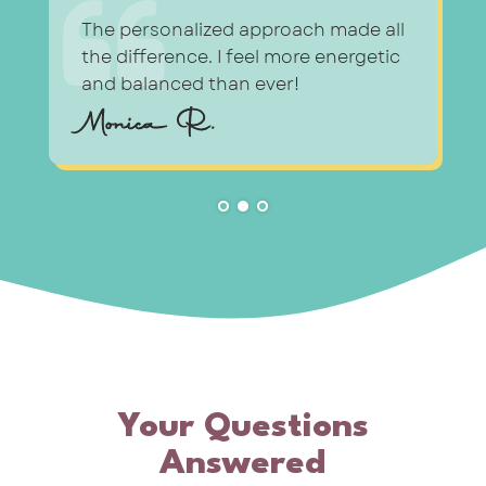
l
The personalized approach made all
the difference. I feel more energetic
and balanced than ever!
Monica R.
Your Questions
Answered