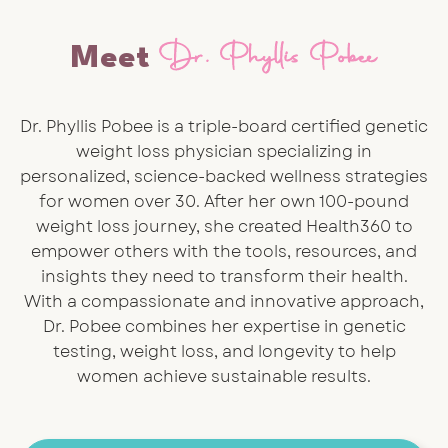
Dr. Phyllis Pobee
Meet
Dr. Phyllis Pobee is a triple-board certified genetic
weight loss physician specializing in
personalized, science-backed wellness strategies
for women over 30. After her own 100-pound
weight loss journey, she created Health360 to
empower others with the tools, resources, and
insights they need to transform their health.
With a compassionate and innovative approach,
Dr. Pobee combines her expertise in genetic
testing, weight loss, and longevity to help
women achieve sustainable results.