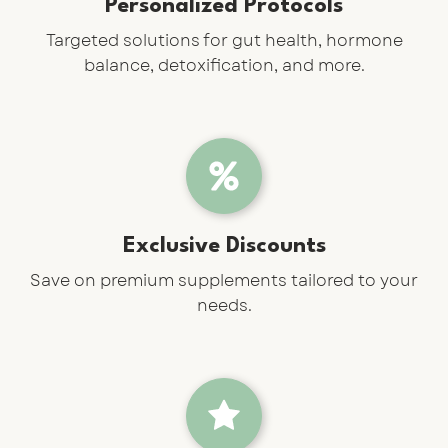
Personalized Protocols
Targeted solutions for gut health, hormone
balance, detoxification, and more.
Exclusive Discounts
Save on premium supplements tailored to your
needs.