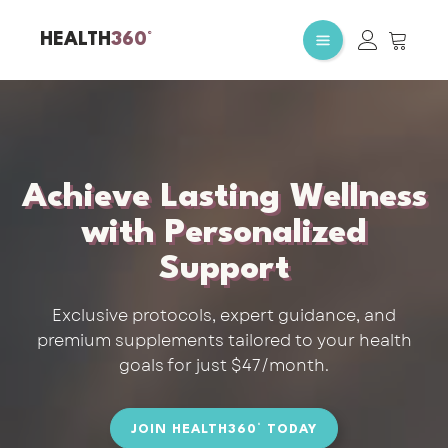
HEALTH
360°
Achieve Lasting Wellness
with Personalized
Support
Exclusive protocols, expert guidance, and
premium supplements tailored to your health
goals for just $47/month.
JOIN HEALTH360° TODAY