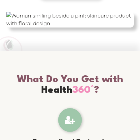
What Do You Get with
Health
360°
?